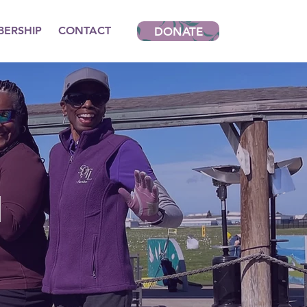
ERSHIP
CONTACT
DONATE
N