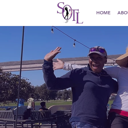
HOME
ABO