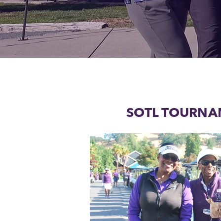
SOTL TOURNA