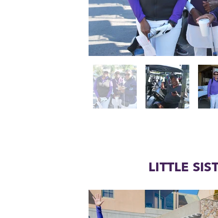
LITTLE SIS