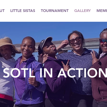
UT
LITTLE SISTAS
TOURNAMENT
GALLERY
MEMB
SOTL IN ACTIO