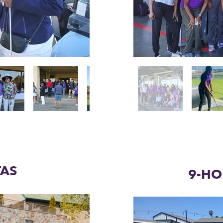
TAS
9-HO