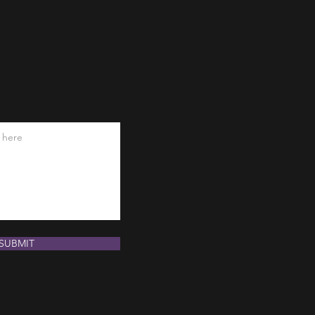
SUBMIT