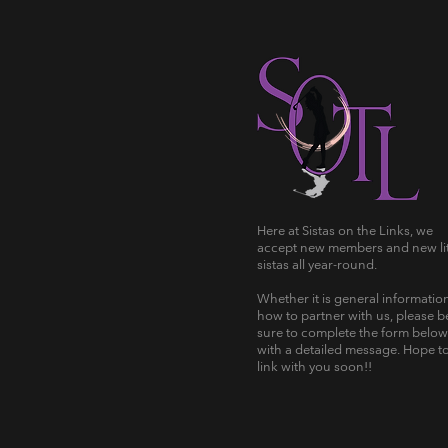
Here at Sistas on the Links, we
accept new members and new lit
sistas all year-round.
Whether it is general informatio
how to partner with us, please b
sure to complete the form below
with a detailed message. Hope t
link with you soon!!