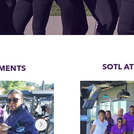
SOTL A
MENTS