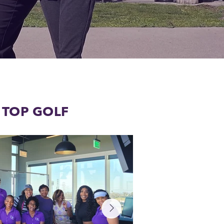
T TOP GOLF