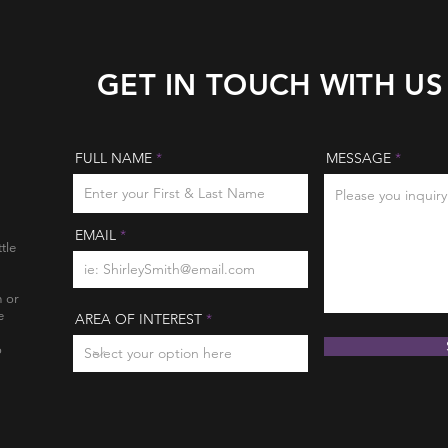
GET IN TOUCH WITH US
FULL NAME
MESSAGE
EMAIL
tle
n or
e
AREA OF INTEREST
o