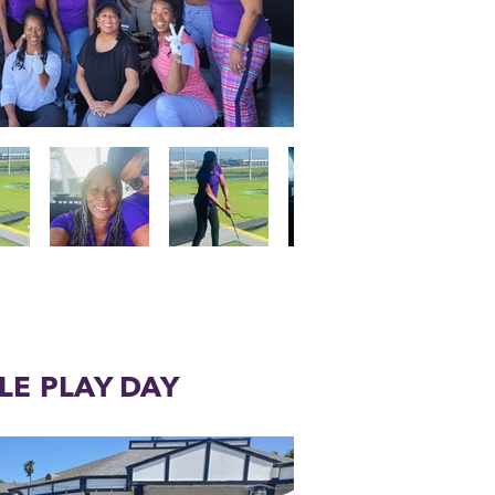
LE PLAY DAY